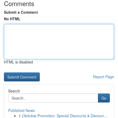
Comments
Submit a Comment
No HTML
HTML is disabled
Report Page
Search
Go
Published News
1
{3kdubai Promotion: Special Discounts & Discoun...