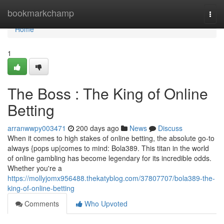
Home
bookmarkchamp
Togg
navi
Home
1
The Boss : The King of Online
Betting
arranwwpy003471
200 days ago
News
Discuss
When it comes to high stakes of online betting, the absolute go-to
always {pops up|comes to mind: Bola389. This titan in the world
of online gambling has become legendary for its incredible odds.
Whether you're a
https://mollyjomx956488.thekatyblog.com/37807707/bola389-the-
king-of-online-betting
Comments
Who Upvoted