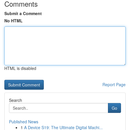
Comments
Submit a Comment
No HTML
HTML is disabled
Report Page
Search
Go
Published News
1
A Device S19: The Ultimate Digital Machi...