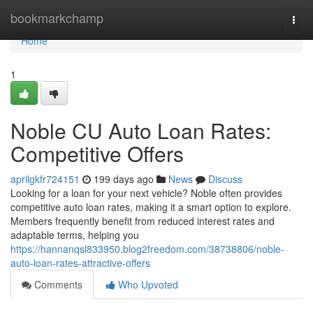
Home
bookmarkchamp
Togg
navi
Home
1
Noble CU Auto Loan Rates:
Competitive Offers
aprilgkfr724151
199 days ago
News
Discuss
Looking for a loan for your next vehicle? Noble often provides
competitive auto loan rates, making it a smart option to explore.
Members frequently benefit from reduced interest rates and
adaptable terms, helping you
https://hannanqsl833950.blog2freedom.com/38738806/noble-
auto-loan-rates-attractive-offers
Comments
Who Upvoted