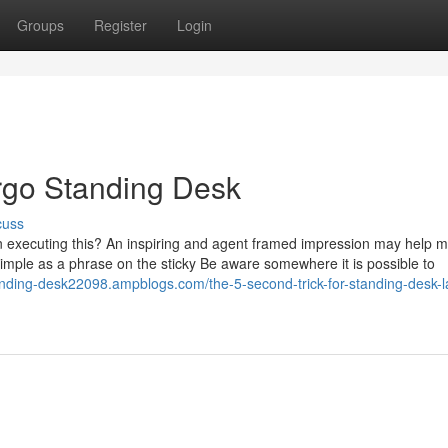
Groups
Register
Login
rgo Standing Desk
cuss
 executing this? An inspiring and agent framed impression may help 
imple as a phrase on the sticky Be aware somewhere it is possible to
anding-desk22098.ampblogs.com/the-5-second-trick-for-standing-desk-l