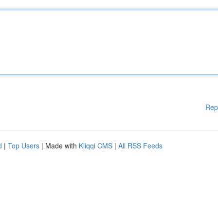
Rep
d
|
Top Users
| Made with
Kliqqi CMS
|
All RSS Feeds