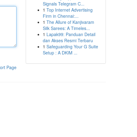
Signals Telegram C...
1
Top Internet Advertising
Firm in Chennai:...
1
The Allure of Kanjivaram
Silk Sarees: A Timeles...
1
Lapak99: Panduan Detail
dan Akses Resmi Terbaru
1
Safeguarding Your G Suite
Setup : A DKIM ...
ort Page