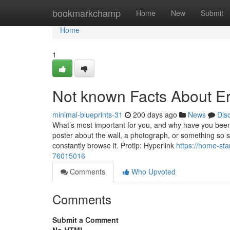
Home
bookmarkchamp
Home
New
Submit
Home
1
Not known Facts About E
minimal-blueprints-31
200 days ago
News
Dis
What’s most important for you, and why have you been
poster about the wall, a photograph, or something so s
constantly browse it. Protip: Hyperlink
https://home-st
76015016
Comments
Who Upvoted
Comments
Submit a Comment