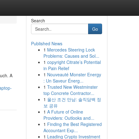
Search
Go
Published News
1
Mercedes Steering Lock
Problems: Causes and Sol...
1
copyright Citrate’s Potential
in Pain Relief
1
Nouveauté Monster Energy
much. A
: Un Saveur Énerg...
1
Trusted New Westminster
aptop-
top Concrete Contractor...
1
울산 조건 만남: 솔직담백 정
보 공유
1
A Future of Online
Providers: Outlooks and...
1
Finding the Best Registered
Accountant Exp...
1
Leading Crypto Investment