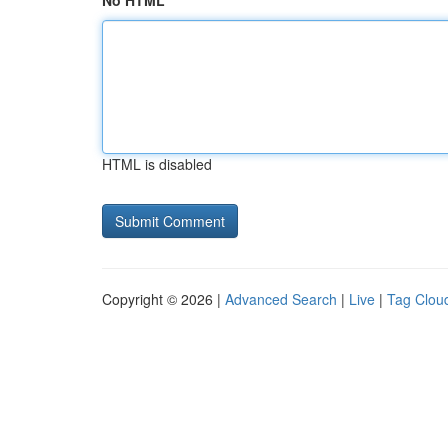
No HTML
HTML is disabled
Copyright © 2026 |
Advanced Search
|
Live
|
Tag Clou