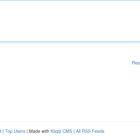
Rep
d
|
Top Users
| Made with
Kliqqi CMS
|
All RSS Feeds