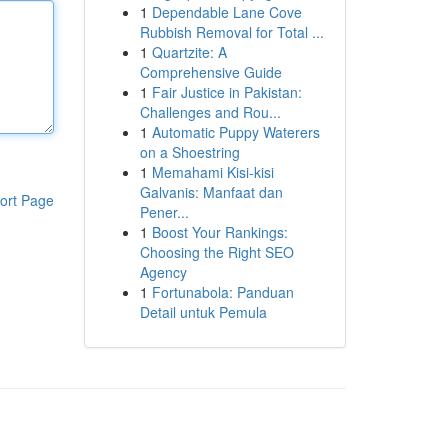
1
Dependable Lane Cove
Rubbish Removal for Total ...
1
Quartzite: A
Comprehensive Guide
1
Fair Justice in Pakistan:
Challenges and Rou...
1
Automatic Puppy Waterers
on a Shoestring
1
Memahami Kisi-kisi
Galvanis: Manfaat dan
ort Page
Pener...
1
Boost Your Rankings:
Choosing the Right SEO
Agency
1
Fortunabola: Panduan
Detail untuk Pemula