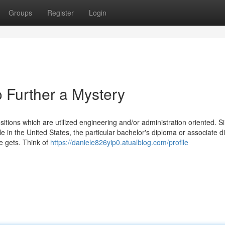
Groups
Register
Login
 Further a Mystery
ositions which are utilized engineering and/or administration oriented. S
itle in the United States, the particular bachelor's diploma or associate 
e gets. Think of
https://daniele826yip0.atualblog.com/profile