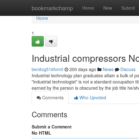
Home
bookmarkchamp
Home
New
Submit
Home
1
Industrial compressors No
benitog516fvm0
200 days ago
News
Discuss
Industrial technology plan graduates attain a bulk of p
"industrial technologist" is not a standard occupation t
earned by the person is obscured by the job title he/sh
Comments
Who Upvoted
Comments
Submit a Comment
No HTML