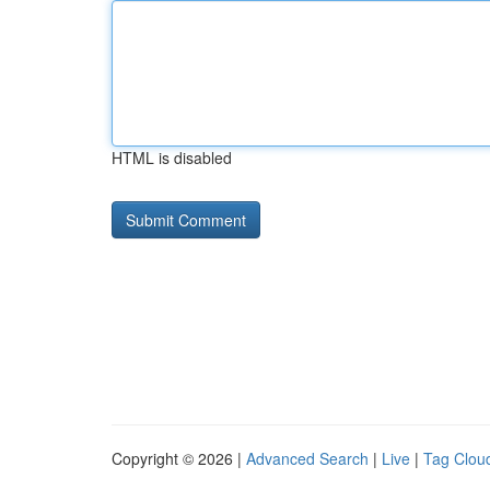
HTML is disabled
Copyright © 2026 |
Advanced Search
|
Live
|
Tag Clou