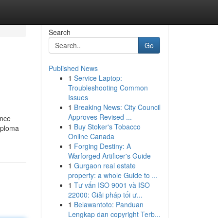
Search
Go
Published News
1
Service Laptop:
Troubleshooting Common
Issues
1
Breaking News: City Council
Approves Revised ...
ince
1
Buy Stoker's Tobacco
diploma
Online Canada
1
Forging Destiny: A
Warforged Artificer's Guide
1
Gurgaon real estate
property: a whole Guide to ...
1
Tư vấn ISO 9001 và ISO
22000: Giải pháp tối ư...
1
Belawantoto: Panduan
Lengkap dan copyright Terb...