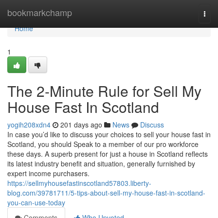
Home
bookmarkchamp
Togg
navi
Home
1
The 2-Minute Rule for Sell My
House Fast In Scotland
yogih208xdn4
201 days ago
News
Discuss
In case you’d like to discuss your choices to sell your house fast in
Scotland, you should Speak to a member of our pro workforce
these days. A superb present for just a house in Scotland reflects
its latest industry benefit and situation, generally furnished by
expert income purchasers.
https://sellmyhousefastinscotland57803.liberty-
blog.com/39781711/5-tips-about-sell-my-house-fast-in-scotland-
you-can-use-today
Comments
Who Upvoted