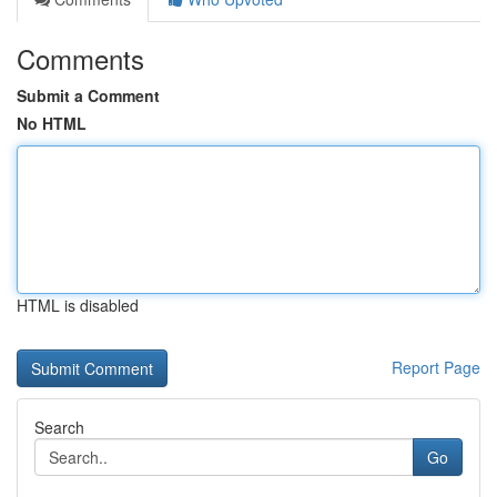
Comments
Submit a Comment
No HTML
HTML is disabled
Report Page
Search
Go