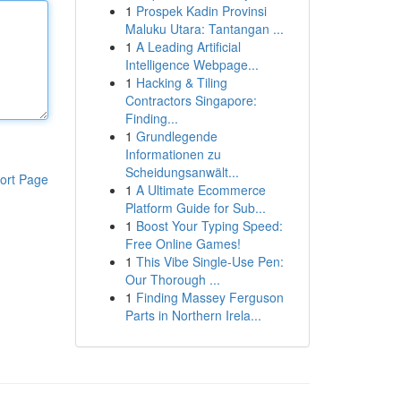
1
Prospek Kadin Provinsi
Maluku Utara: Tantangan ...
1
A Leading Artificial
Intelligence Webpage...
1
Hacking & Tiling
Contractors Singapore:
Finding...
1
Grundlegende
Informationen zu
Scheidungsanwält...
ort Page
1
A Ultimate Ecommerce
Platform Guide for Sub...
1
Boost Your Typing Speed:
Free Online Games!
1
This Vibe Single-Use Pen:
Our Thorough ...
1
Finding Massey Ferguson
Parts in Northern Irela...