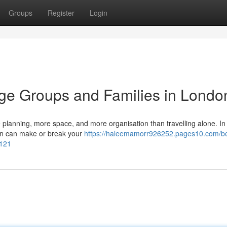
Groups
Register
Login
arge Groups and Families in Londo
re planning, more space, and more organisation than travelling alone. In
tion can make or break your
https://haleemamorr926252.pages10.com/bes
7121