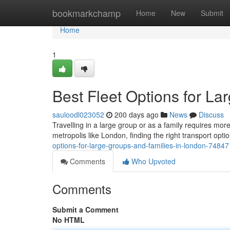
Home
bookmarkchamp
Home
New
Submit
Home
1
Best Fleet Options for L
sauloodl023052
200 days ago
News
Discuss
Travelling in a large group or as a family requires mo
metropolis like London, finding the right transport op
options-for-large-groups-and-families-in-london-7484
Comments
Who Upvoted
Comments
Submit a Comment
No HTML