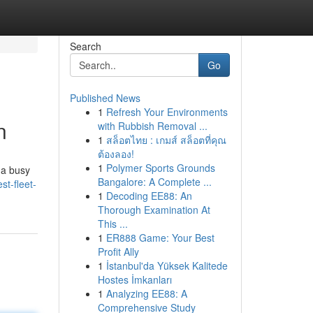
Search
Go
Published News
1
Refresh Your Environments
n
with Rubbish Removal ...
1
สล็อตไทย : เกมส์ สล็อตที่คุณ
ต้องลอง!
1
Polymer Sports Grounds
 a busy
Bangalore: A Complete ...
t-fleet-
1
Decoding EE88: An
Thorough Examination At
This ...
1
ER888 Game: Your Best
Profit Ally
1
İstanbul'da Yüksek Kalitede
Hostes İmkanları
1
Analyzing EE88: A
Comprehensive Study