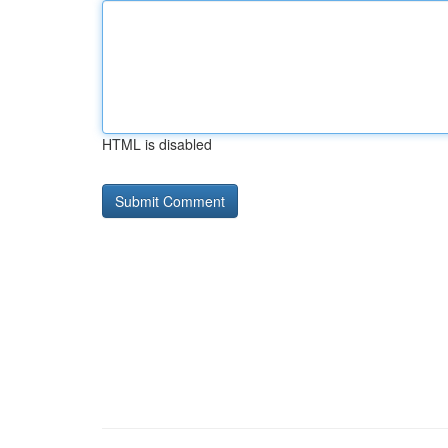
HTML is disabled