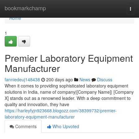
Home
bookmarkchamp
Togg
navi
Home
1
Premier Laboratory Equipment
Manufacturer
fanniedeuj148438
200 days ago
News
Discuss
When it comes to providing sophisticated laboratory equipment
solutions in India, name of company|[Company Name]| [Company
X] stands out as a renowned leader. With a deep commitment to
quality and innovation, they have
https://harleyfyjn923668.blogozz.com/38399732/premier-
laboratory-equipment-manufacturer
Comments
Who Upvoted