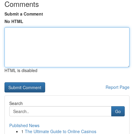
Comments
Submit a Comment
No HTML
HTML is disabled
Report Page
Search
Go
Published News
1
The Ultimate Guide to Online Casinos