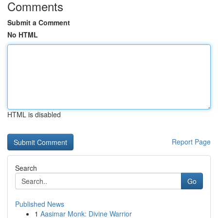
Comments
Submit a Comment
No HTML
HTML is disabled
Report Page
Search
Go
Published News
1
Aasimar Monk: Divine Warrior