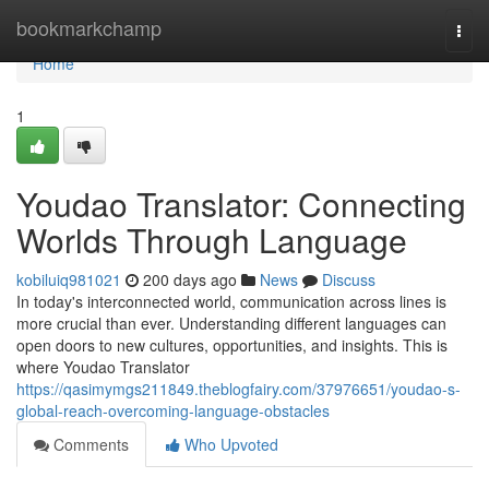
Home
bookmarkchamp
Togg
navi
Home
1
Youdao Translator: Connecting
Worlds Through Language
kobiluiq981021
200 days ago
News
Discuss
In today's interconnected world, communication across lines is
more crucial than ever. Understanding different languages can
open doors to new cultures, opportunities, and insights. This is
where Youdao Translator
https://qasimymgs211849.theblogfairy.com/37976651/youdao-s-
global-reach-overcoming-language-obstacles
Comments
Who Upvoted