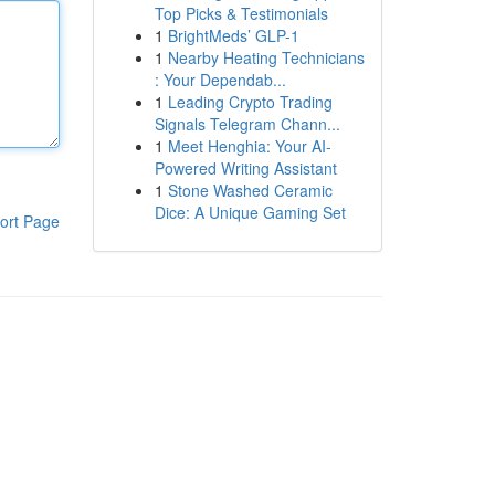
Top Picks & Testimonials
1
BrightMeds’ GLP-1
1
Nearby Heating Technicians
: Your Dependab...
1
Leading Crypto Trading
Signals Telegram Chann...
1
Meet Henghia: Your AI-
Powered Writing Assistant
1
Stone Washed Ceramic
Dice: A Unique Gaming Set
ort Page