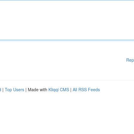
Rep
d
|
Top Users
| Made with
Kliqqi CMS
|
All RSS Feeds