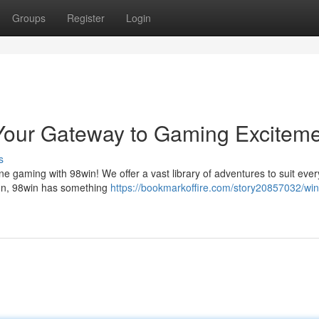
Groups
Register
Login
: Your Gateway to Gaming Excitem
s
line gaming with 98win! We offer a vast library of adventures to suit ever
fun, 98win has something
https://bookmarkoffire.com/story20857032/win