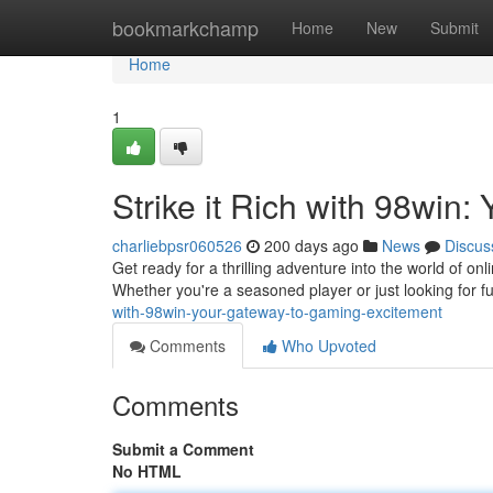
Home
bookmarkchamp
Home
New
Submit
Home
1
Strike it Rich with 98win
charliebpsr060526
200 days ago
News
Discus
Get ready for a thrilling adventure into the world of on
Whether you're a seasoned player or just looking for 
with-98win-your-gateway-to-gaming-excitement
Comments
Who Upvoted
Comments
Submit a Comment
No HTML