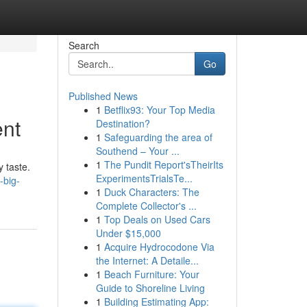
Search
Go
Published News
1
Betflix93: Your Top Media
ent
Destination?
1
Safeguarding the area of
Southend – Your ...
1
The Pundit Report'sTheirIts
y taste.
ExperimentsTrialsTe...
-big-
1
Duck Characters: The
Complete Collector's ...
1
Top Deals on Used Cars
Under $15,000
1
Acquire Hydrocodone Via
the Internet: A Detaile...
1
Beach Furniture: Your
Guide to Shoreline Living
1
Building Estimating App: