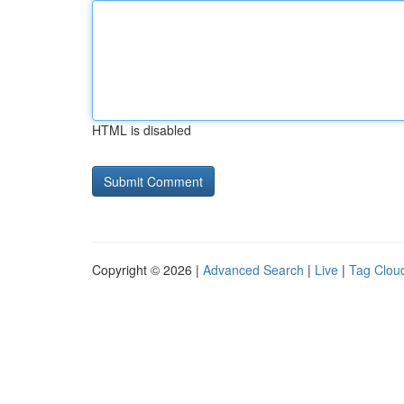
HTML is disabled
Copyright © 2026 |
Advanced Search
|
Live
|
Tag Clou