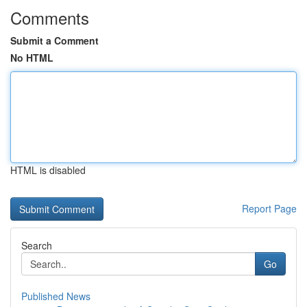
Comments
Submit a Comment
No HTML
HTML is disabled
Report Page
Search
Go
Published News