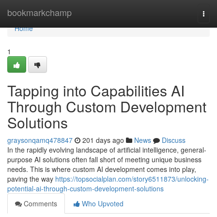
Home
bookmarkchamp
Togg
navi
Home
1
Tapping into Capabilities AI
Through Custom Development
Solutions
graysonqamq478847
201 days ago
News
Discuss
In the rapidly evolving landscape of artificial intelligence, general-
purpose AI solutions often fall short of meeting unique business
needs. This is where custom AI development comes into play,
paving the way
https://topsocialplan.com/story6511873/unlocking-
potential-ai-through-custom-development-solutions
Comments
Who Upvoted