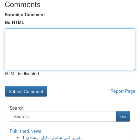
Comments
Submit a Comment
No HTML
HTML is disabled
Report Page
Search
Go
Published News
1
تقرير فني شامل: دليل إرشادي