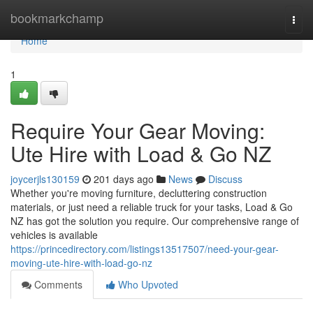
Home
bookmarkchamp
Togg
navi
Home
1
Require Your Gear Moving:
Ute Hire with Load & Go NZ
joycerjls130159
201 days ago
News
Discuss
Whether you're moving furniture, decluttering construction
materials, or just need a reliable truck for your tasks, Load & Go
NZ has got the solution you require. Our comprehensive range of
vehicles is available
https://princedirectory.com/listings13517507/need-your-gear-
moving-ute-hire-with-load-go-nz
Comments
Who Upvoted