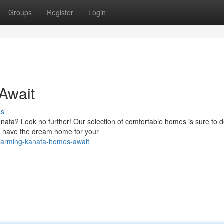
Groups
Register
Login
Await
ss
anata? Look no further! Our selection of comfortable homes is sure to d
e have the dream home for your
charming-kanata-homes-await