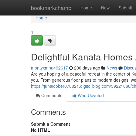
Home
bookmarkchamp
Home
New
Submit
Home
1
Delightful Kanata Homes 
montyxmnu492617
200 days ago
News
Discu
Are you hoping of a peaceful retreat in the center of K
you. From generous floor plans to modern designs, w
https://junaidober078821.digitollblog.com/39221868/
Comments
Who Upvoted
Comments
Submit a Comment
No HTML