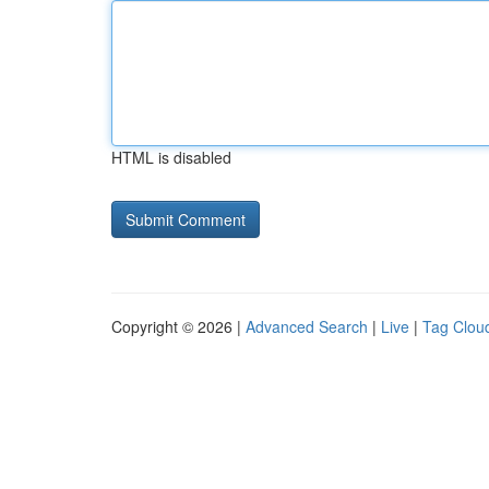
HTML is disabled
Copyright © 2026 |
Advanced Search
|
Live
|
Tag Clou