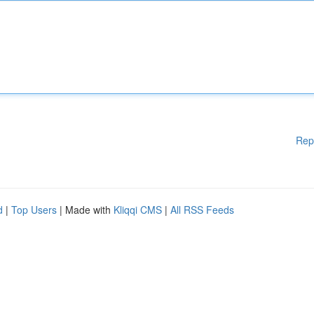
Rep
d
|
Top Users
| Made with
Kliqqi CMS
|
All RSS Feeds