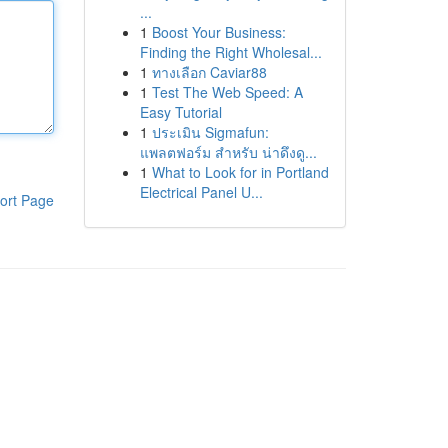
...
1
Boost Your Business:
Finding the Right Wholesal...
1
ทางเลือก Caviar88
1
Test The Web Speed: A
Easy Tutorial
1
ประเมิน Sigmafun:
แพลตฟอร์ม สำหรับ น่าดึงดู...
1
What to Look for in Portland
Electrical Panel U...
ort Page