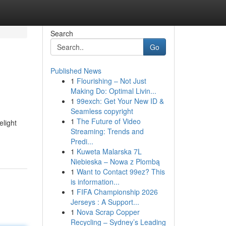
Search
Go
Published News
1
Flourishing – Not Just
Making Do: Optimal Livin...
1
99exch: Get Your New ID &
Seamless copyright
1
The Future of Video
elight
Streaming: Trends and
Predi...
1
Kuweta Malarska 7L
Niebieska – Nowa z Plombą
1
Want to Contact 99ez? This
is information...
1
FIFA Championship 2026
Jerseys : A Support...
1
Nova Scrap Copper
Recycling – Sydney’s Leading