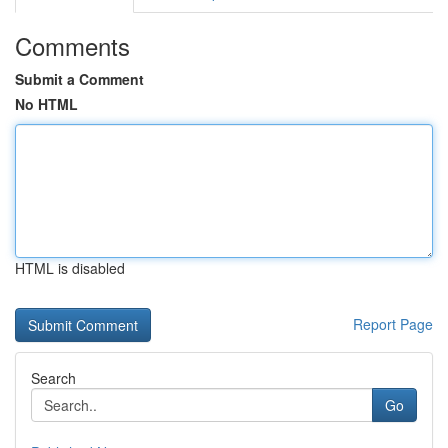
Comments
Submit a Comment
No HTML
HTML is disabled
Report Page
Search
Go