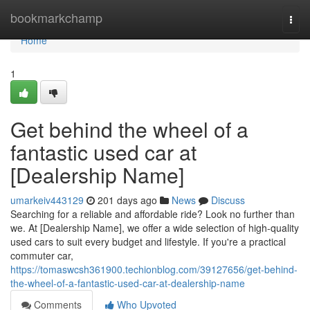
Home
bookmarkchamp
Togg
navi
Home
1
Get behind the wheel of a
fantastic used car at
[Dealership Name]
umarkeiv443129
201 days ago
News
Discuss
Searching for a reliable and affordable ride? Look no further than
we. At [Dealership Name], we offer a wide selection of high-quality
used cars to suit every budget and lifestyle. If you're a practical
commuter car,
https://tomaswcsh361900.techionblog.com/39127656/get-behind-
the-wheel-of-a-fantastic-used-car-at-dealership-name
Comments
Who Upvoted