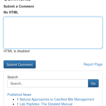
Submit a Comment
No HTML
HTML is disabled
Report Page
Search
Go
Published News
1
Natural Approaches to Calcified Bile Management
1
Lab Peptides: The Detailed Manual