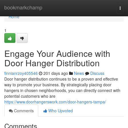
Home
bookmarkchamp
Togg
navi
Home
1
Engage Your Audience with
Door Hanger Distribution
finnianrzoy405546
201 days ago
News
Discuss
Door hanger distribution continues to be a proven and effective
way to promote your business. By strategically placing door
hangers in chosen neighborhoods, you can directly connect with
potential customers who are
https://www.doorhangerswork.com/door-hangers-tampa/
Comments
Who Upvoted
Comments