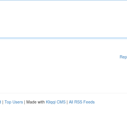
Rep
d
|
Top Users
| Made with
Kliqqi CMS
|
All RSS Feeds