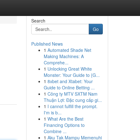
Search
Go
Published News
1
Automated Shade Net
Making Machines: A
Comprehe...
1
Unlocking Great White
Monster: Your Guide to {G...
1
8xbet and Xtabet: Your
Guide to Online Betting ...
1
Công ty MTV SXTM Nam
Thuận Lợi: Đặc cung cấp gi...
1
I cannot fulfill the prompt.
I'm is b...
1
What Are the Best
Financing Options to
Combine ...
1
Aku Tak Mampu Memenuhi