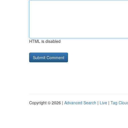
HTML is disabled
Copyright © 2026 |
Advanced Search
|
Live
|
Tag Clou