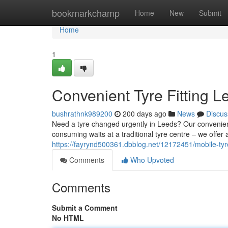
Home
bookmarkchamp
Home
New
Submit
Home
1
Convenient Tyre Fitting 
bushrathnk989200
200 days ago
News
Discus
Need a tyre changed urgently in Leeds? Our convenient
consuming waits at a traditional tyre centre – we offer 
https://fayrynd500361.dbblog.net/12172451/mobile-tyr
Comments
Who Upvoted
Comments
Submit a Comment
No HTML