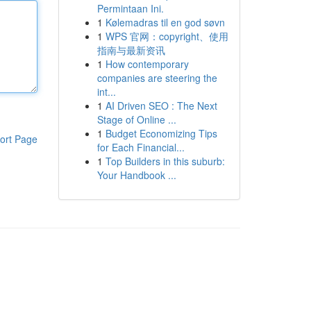
Permintaan Ini.
1
Kølemadras til en god søvn
1
WPS 官网：copyright、使用
指南与最新资讯
1
How contemporary
companies are steering the
int...
1
AI Driven SEO : The Next
Stage of Online ...
1
Budget Economizing Tips
ort Page
for Each Financial...
1
Top Builders in this suburb:
Your Handbook ...