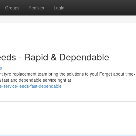
Groups
Register
Login
Leeds - Rapid & Dependable
s
 tyre replacement team bring the solutions to you! Forget about time-
a fast and dependable service right at
e-service-leeds-fast-dependable