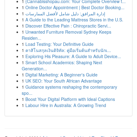
1
{Cannabisshopau.com: Your Complete Overview t...
1
Online Doctor Appointment | Best Doctor Booking...
1
إدارة المرافق: دليل شامل لأفضل الممارسات
1
A Guide to the Leading Mattress Stores in the U.S.
1
Discover Effective Pain : Chiropractic Servi...
1
Unwanted Furniture Removal Sydney Keeps
Residen...
1
Load Testing: Your Definitive Guide
1
คาสิโนสกุลเงินดิจิทัล: คู่มือเริ่มต้นสำหรับนักเ...
1
Exploring His Pleasure: A Guide to Adult Device...
1
Smart School Academics: Shaping Next
Generation...
1
Digital Marketing: A Beginner's Guide
1
UK SEO: Your South African Advantage
1
Guidance systems reshaping the contemporary
spo...
1
Boost Your Digital Platform with Ideal Captions
1
Labour Hire in Australia: A Growing Trend