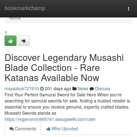
Home
bookmarkchamp
Togg
navi
Home
1
Discover Legendary Musashi
Blade Collection - Rare
Katanas Available Now
mayazkuk727610
201 days ago
News
Discuss
Find Your Perfect Samurai Sword for Sale Here When you're
searching for samurai swords for sale, finding a trusted retailer is
essential to ensure you receive genuine, expertly crafted blades.
Musashi Swords stands as
https://reganxmxn965741.sasugawiki.com/user
Comments
Who Upvoted