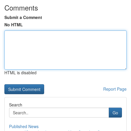
Comments
Submit a Comment
No HTML
HTML is disabled
Report Page
Search
Go
Published News