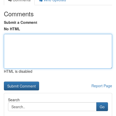
Comments
Submit a Comment
No HTML
HTML is disabled
Report Page
Search
Go