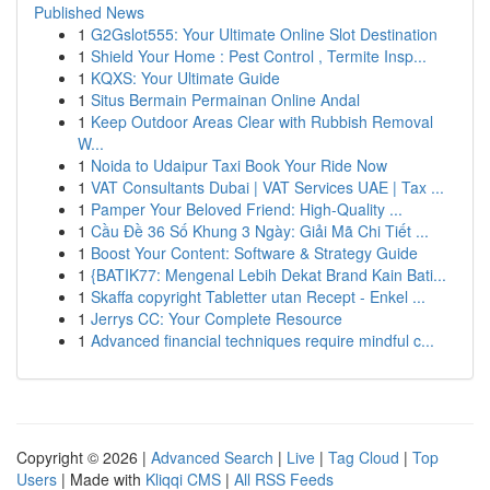
Published News
1
G2Gslot555: Your Ultimate Online Slot Destination
1
Shield Your Home : Pest Control , Termite Insp...
1
KQXS: Your Ultimate Guide
1
Situs Bermain Permainan Online Andal
1
Keep Outdoor Areas Clear with Rubbish Removal
W...
1
Noida to Udaipur Taxi Book Your Ride Now
1
VAT Consultants Dubai | VAT Services UAE | Tax ...
1
Pamper Your Beloved Friend: High-Quality ...
1
Cầu Đề 36 Số Khung 3 Ngày: Giải Mã Chi Tiết ...
1
Boost Your Content: Software & Strategy Guide
1
{BATIK77: Mengenal Lebih Dekat Brand Kain Bati...
1
Skaffa copyright Tabletter utan Recept - Enkel ...
1
Jerrys CC: Your Complete Resource
1
Advanced financial techniques require mindful c...
Copyright © 2026 |
Advanced Search
|
Live
|
Tag Cloud
|
Top
Users
| Made with
Kliqqi CMS
|
All RSS Feeds