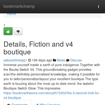
Home
bookmarkchamp
Togg
navi
Home
1
Details, Fiction and v4
boutique
aabyes504vgq1
199 days ago
News
Discuss
Immerse yourself inside a earth of pure indulgence Together with
the Boutiq Switch V4. This groundbreaking gadget provides
a/an/the definitely personalised knowledge, making it possible for
you to tailor/personalize/layout your excellent boutique The type
earth is buzzing about the most up-to-date trend: the tasteful
Boutique Switch Glow. This impressive
https://bookmarkfavors.com/story6573302/the-5-second-trick-for-
v4-boutique
Comments
Who Upvoted