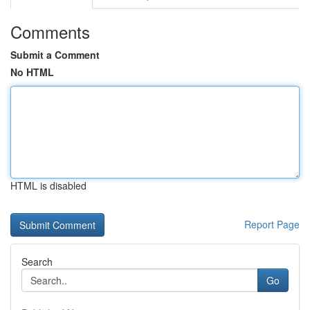
Comments
Submit a Comment
No HTML
HTML is disabled
Report Page
Search
Go