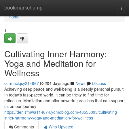
Home
bookmarkchamp
Togg
navi
Home
1
Cultivating Inner Harmony:
Yoga and Meditation for
Wellness
cormaclqsy214967
204 days ago
News
Discuss
Achieving deep peace and well-being is a deeply personal pursuit.
In today's fast-paced world, it can be tricky to find time for
reflection. Meditation and offer powerful practices that can support
us on our journey
https://denisfmwa114674.yomoblog.com/46555093/cultivating-
inner-harmony-yoga-and-meditation-for-wellness
Comments
Who Upvoted