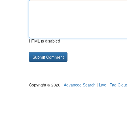
HTML is disabled
Copyright © 2026 |
Advanced Search
|
Live
|
Tag Clou