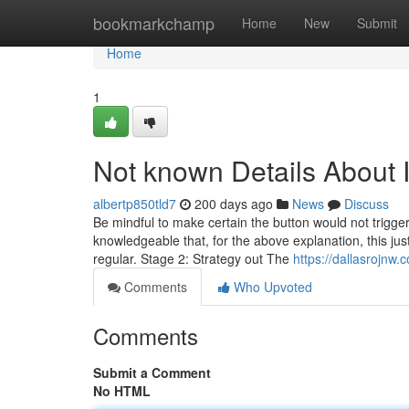
Home
bookmarkchamp
Home
New
Submit
Home
1
Not known Details About 
albertp850tld7
200 days ago
News
Discuss
Be mindful to make certain the button would not trigger a
knowledgeable that, for the above explanation, this just
regular. Stage 2: Strategy out The
https://dallasrojnw
Comments
Who Upvoted
Comments
Submit a Comment
No HTML