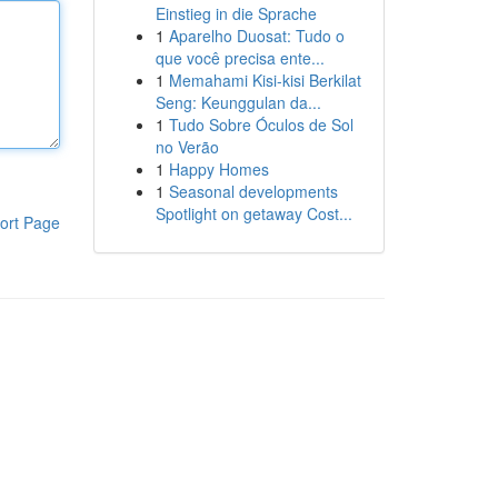
Einstieg in die Sprache
1
Aparelho Duosat: Tudo o
que você precisa ente...
1
Memahami Kisi-kisi Berkilat
Seng: Keunggulan da...
1
Tudo Sobre Óculos de Sol
no Verão
1
Happy Homes
1
Seasonal developments
Spotlight on getaway Cost...
ort Page