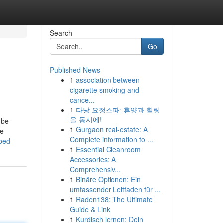
Search
Go
Published News
1
association between
cigarette smoking and
cance...
1
다낭 요정스파: 휴양과 힐링
을 동시에!
 be
1
Gurgaon real-estate: A
he
Complete information to ...
ibed
1
Essential Cleanroom
Accessories: A
Comprehensiv...
1
Binäre Optionen: Ein
umfassender Leitfaden für ...
1
Raden138: The Ultimate
Guide & Link
1
Kurdisch lernen: Dein