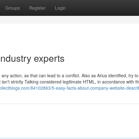
Groups
Register
Login
Industry experts
ny action, as that can lead to a conflict. Also as Arius identified, try to
 isn't strictly Talking considered legitimate HTML, in accordance with t
.collectblogs.com/84102863/5-easy-facts-about-company-website-descr