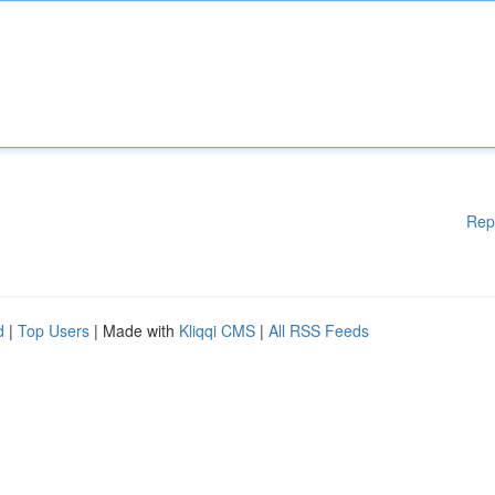
Rep
d
|
Top Users
| Made with
Kliqqi CMS
|
All RSS Feeds