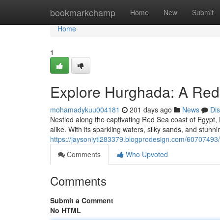
Home
bookmarkchamp
Home
New
Submit
Home
1
Explore Hurghada: A Red
mohamadykuu004181
201 days ago
News
Di
Nestled along the captivating Red Sea coast of Egypt,
alike. With its sparkling waters, silky sands, and stunn
https://jaysoniytl283379.blogprodesign.com/60707493
Comments
Who Upvoted
Comments
Submit a Comment
No HTML