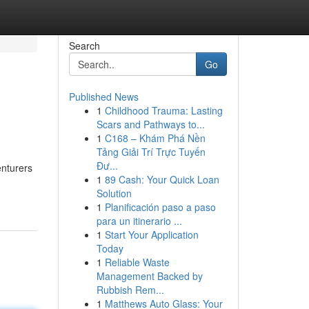
Search
Go
Published News
1
Childhood Trauma: Lasting
Scars and Pathways to...
1
C168 – Khám Phá Nền
Tảng Giải Trí Trực Tuyến
Đư...
enturers
1
89 Cash: Your Quick Loan
Solution
1
Planificación paso a paso
para un itinerario ...
1
Start Your Application
Today
1
Reliable Waste
Management Backed by
Rubbish Rem...
1
Matthews Auto Glass: Your