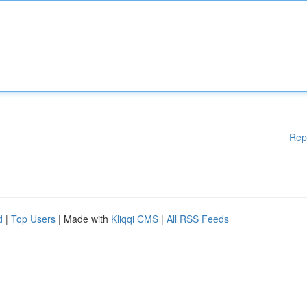
Rep
d
|
Top Users
| Made with
Kliqqi CMS
|
All RSS Feeds