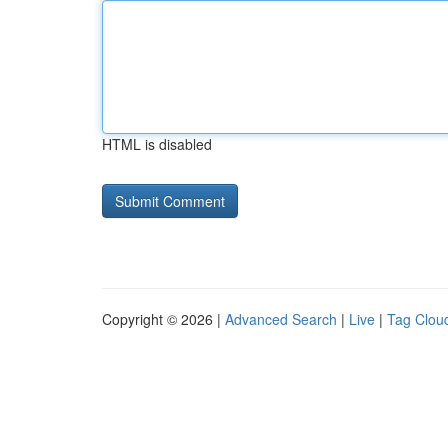
HTML is disabled
Copyright © 2026 |
Advanced Search
|
Live
|
Tag Clou