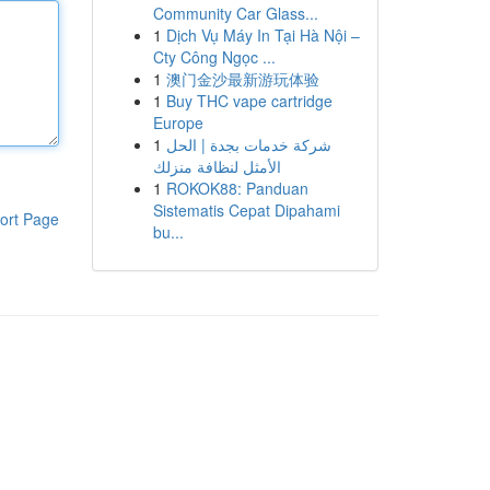
Community Car Glass...
1
Dịch Vụ Máy In Tại Hà Nội –
Cty Công Ngọc ...
1
澳门金沙最新游玩体验
1
Buy THC vape cartridge
Europe
1
شركة خدمات بجدة | الحل
الأمثل لنظافة منزلك
1
ROKOK88: Panduan
Sistematis Cepat Dipahami
ort Page
bu...