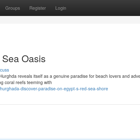
Groups
Register
Login
 Sea Oasis
scuss
 Hurghda reveals itself as a genuine paradise for beach lovers and adv
ing coral reefs teeming with
/hurghada-discover-paradise-on-egypt-s-red-sea-shore