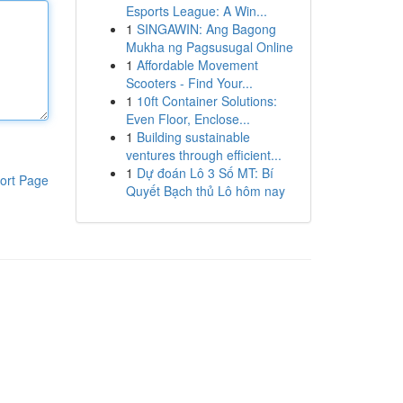
Esports League: A Win...
1
SINGAWIN: Ang Bagong
Mukha ng Pagsusugal Online
1
Affordable Movement
Scooters - Find Your...
1
10ft Container Solutions:
Even Floor, Enclose...
1
Building sustainable
ventures through efficient...
1
Dự đoán Lô 3 Số MT: Bí
ort Page
Quyết Bạch thủ Lô hôm nay