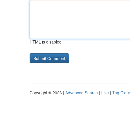
HTML is disabled
Copyright © 2026 |
Advanced Search
|
Live
|
Tag Clou