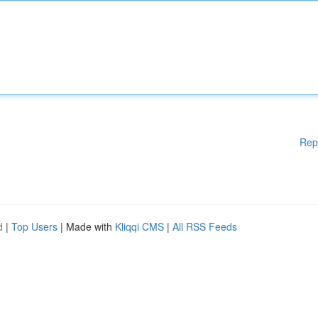
Rep
d
|
Top Users
| Made with
Kliqqi CMS
|
All RSS Feeds