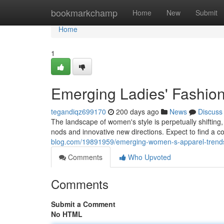
Home
bookmarkchamp
Home
New
Submit
Home
1
Emerging Ladies' Fashio
tegandiqz699170
200 days ago
News
Discuss
The landscape of women's style is perpetually shifting,
nods and innovative new directions. Expect to find a c
blog.com/19891959/emerging-women-s-apparel-trend
Comments
Who Upvoted
Comments
Submit a Comment
No HTML