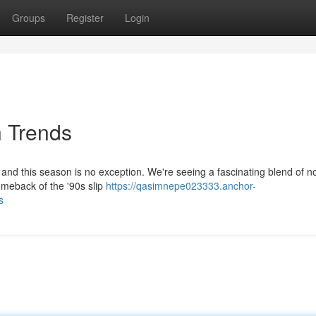
Groups
Register
Login
n Trends
 and this season is no exception. We're seeing a fascinating blend of no
omeback of the '90s slip
https://qasimnepe023333.anchor-
s