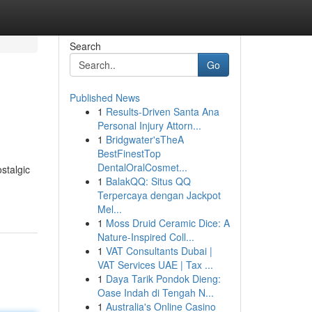
Search
Go
Published News
1
Results-Driven Santa Ana
Personal Injury Attorn...
1
Bridgwater'sTheA
BestFinestTop
DentalOralCosmet...
stalgic
1
BalakQQ: Situs QQ
Terpercaya dengan Jackpot
Mel...
1
Moss Druid Ceramic Dice: A
Nature-Inspired Coll...
1
VAT Consultants Dubai |
VAT Services UAE | Tax ...
1
Daya Tarik Pondok Dieng:
Oase Indah di Tengah N...
1
Australia's Online Casino