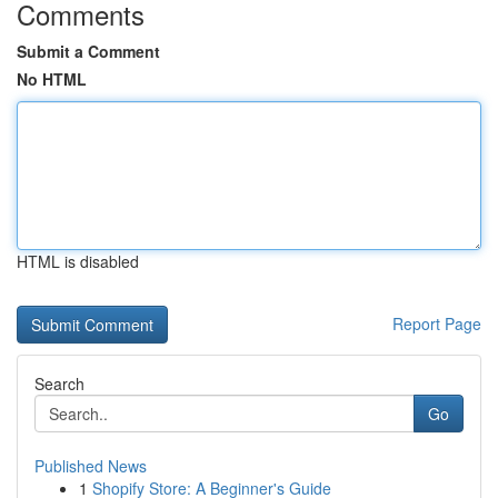
Comments
Submit a Comment
No HTML
HTML is disabled
Report Page
Search
Go
Published News
1
Shopify Store: A Beginner's Guide