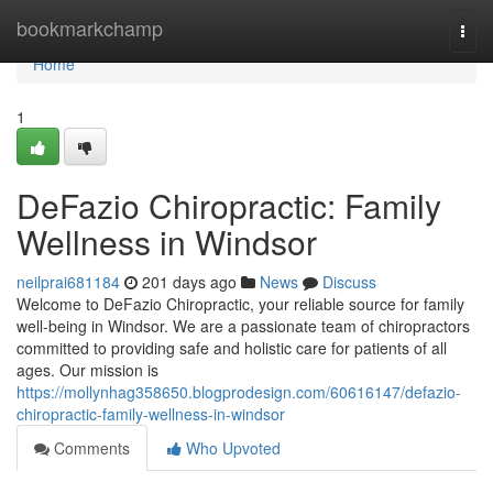
Home
bookmarkchamp
Togg
navi
Home
1
DeFazio Chiropractic: Family
Wellness in Windsor
neilprai681184
201 days ago
News
Discuss
Welcome to DeFazio Chiropractic, your reliable source for family
well-being in Windsor. We are a passionate team of chiropractors
committed to providing safe and holistic care for patients of all
ages. Our mission is
https://mollynhag358650.blogprodesign.com/60616147/defazio-
chiropractic-family-wellness-in-windsor
Comments
Who Upvoted