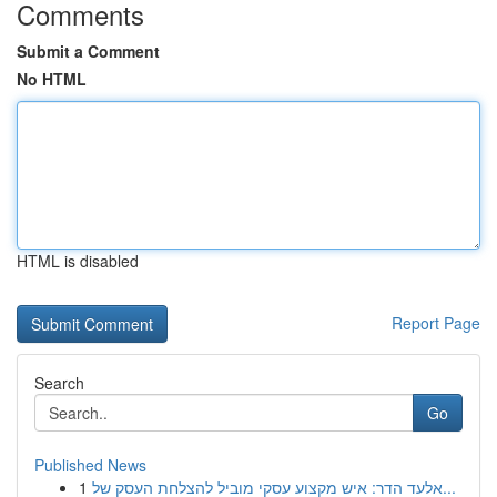
Comments
Submit a Comment
No HTML
HTML is disabled
Report Page
Search
Go
Published News
1
אלעד הדר: איש מקצוע עסקי מוביל להצלחת העסק של...