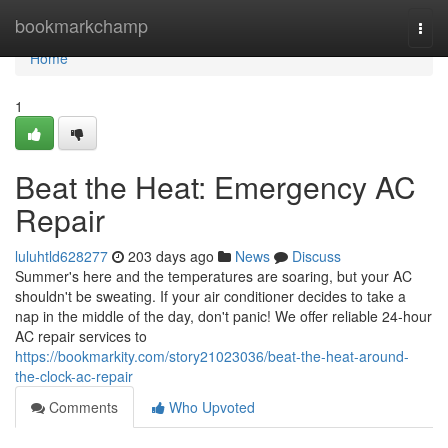
Home
bookmarkchamp
Togg
navi
Home
1
Beat the Heat: Emergency AC
Repair
luluhtld628277
203 days ago
News
Discuss
Summer's here and the temperatures are soaring, but your AC
shouldn't be sweating. If your air conditioner decides to take a
nap in the middle of the day, don't panic! We offer reliable 24-hour
AC repair services to
https://bookmarkity.com/story21023036/beat-the-heat-around-
the-clock-ac-repair
Comments
Who Upvoted