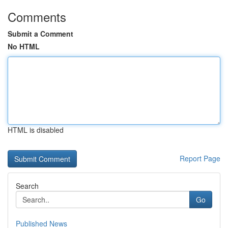
Comments
Submit a Comment
No HTML
HTML is disabled
Report Page
Search
Go
Published News