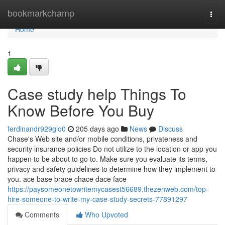
Home
bookmarkchamp
Togg
navi
Home
1
Case study help Things To
Know Before You Buy
ferdinandr929gio0
205 days ago
News
Discuss
Chase's Web site and/or mobile conditions, privateness and
security insurance policies Do not utilize to the location or app you
happen to be about to go to. Make sure you evaluate its terms,
privacy and safety guidelines to determine how they implement to
you. ace base brace chace dace face
https://paysomeonetowritemycasest56689.thezenweb.com/top-
hire-someone-to-write-my-case-study-secrets-77891297
Comments
Who Upvoted