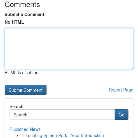
Comments
Submit a Comment
No HTML
HTML is disabled
Report Page
Search
Go
Published News
1
Locating Spleen Pork : Your Introduction