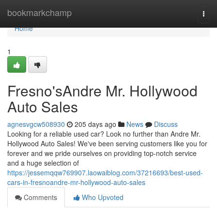
Home
bookmarkchamp
Togg
navi
Home
1
Fresno'sAndre Mr. Hollywood
Auto Sales
agnesvgcw508930
205 days ago
News
Discuss
Looking for a reliable used car? Look no further than Andre Mr.
Hollywood Auto Sales! We've been serving customers like you for
forever and we pride ourselves on providing top-notch service
and a huge selection of
https://jessemqqw769907.laowaiblog.com/37216693/best-used-
cars-in-fresnoandre-mr-hollywood-auto-sales
Comments
Who Upvoted