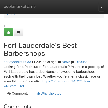
Home
bookmarkchamp
Togg
navi
Home
1
Fort Lauderdale's Best
Barbershops
honeyonhl806933
205 days ago
News
Discuss
Looking for a fresh cut in Fort Lauderdale ? You're in a good spot!
Fort Lauderdale has a abundance of awesome barbershops,
each with their own vibe . Whether you're after a classic fade or
something more creative
https://prestonerfm761271.law-
wiki.com/user
Comments
Who Upvoted
Comments