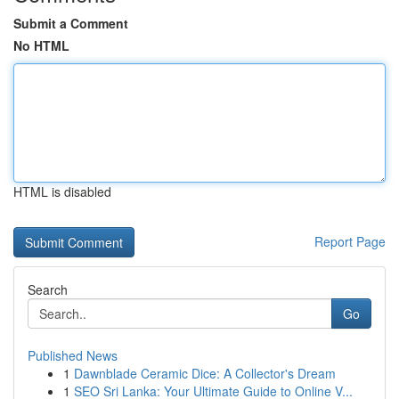
Submit a Comment
No HTML
HTML is disabled
Report Page
Search
Go
Published News
1
Dawnblade Ceramic Dice: A Collector's Dream
1
SEO Sri Lanka: Your Ultimate Guide to Online V...