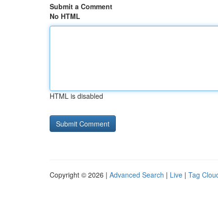
Submit a Comment
No HTML
HTML is disabled
Copyright © 2026 |
Advanced Search
|
Live
|
Tag Clou