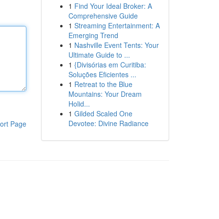
1
Find Your Ideal Broker: A
Comprehensive Guide
1
Streaming Entertainment: A
Emerging Trend
1
Nashville Event Tents: Your
Ultimate Guide to ...
1
{Divisórias em Curitiba:
Soluções Eficientes ...
1
Retreat to the Blue
Mountains: Your Dream
Holid...
1
Gilded Scaled One
Devotee: Divine Radiance
ort Page