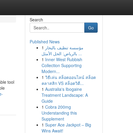
Search
Go
Published News
1
مؤسسة تنظيف بالبخار
بالرياض: الحل الأمثل ...
1
Inner West Rubbish
Collection Supporting
Modern...
1
วิธีเล่น สล็อตออนไลน์ สล็อต
ble tool
คลาสสิก VS สล็อตวิดี...
ble
1
Australia's Ibogaine
e-
Treatment Landscape: A
Guide
1
Cobra 200mg
Understanding this
Supplement
1
Super Ace Jackpot – Big
Wins Await!