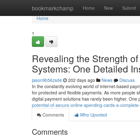
Home
bookmarkchamp
Home
New
Submit
Home
1
Revealing the Strength of
Systems: One Detailed In
jason9b56zsd4
202 days ago
News
Discuss
In the constantly evolving world of internet-based paym
for protected and flexible payments. As more people sh
digital payment solutions has rarely been higher. One 
potential-of-secure-online-spending-cards-a-complete-
Comments
Who Upvoted
Comments