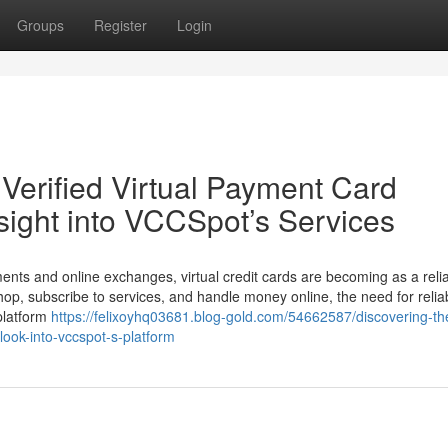
Groups
Register
Login
 Verified Virtual Payment Card
sight into VCCSpot’s Services
ents and online exchanges, virtual credit cards are becoming as a relia
op, subscribe to services, and handle money online, the need for relia
platform
https://felixoyhq03681.blog-gold.com/54662587/discovering-th
look-into-vccspot-s-platform