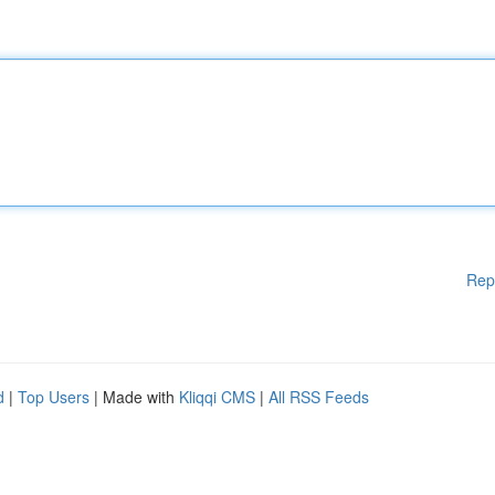
Rep
d
|
Top Users
| Made with
Kliqqi CMS
|
All RSS Feeds