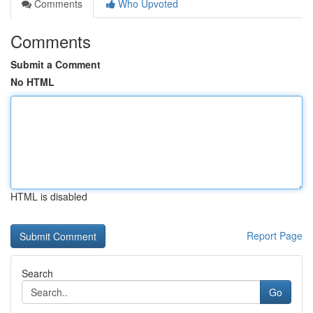
Comments
Who Upvoted
Comments
Submit a Comment
No HTML
HTML is disabled
Report Page
Search
Go