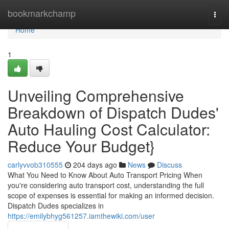
Home
bookmarkchamp
Togg
navi
Home
1
Unveiling Comprehensive
Breakdown of Dispatch Dudes'
Auto Hauling Cost Calculator:
Reduce Your Budget}
carlyvvob310555
204 days ago
News
Discuss
What You Need to Know About Auto Transport Pricing When
you're considering auto transport cost, understanding the full
scope of expenses is essential for making an informed decision.
Dispatch Dudes specializes in
https://emilybhyg561257.iamthewiki.com/user