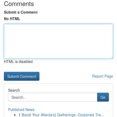
Comments
Submit a Comment
No HTML
HTML is disabled
Report Page
Search
Go
Published News
1
Boost Your Atlanta's} Gatherings: Corporate Tra...