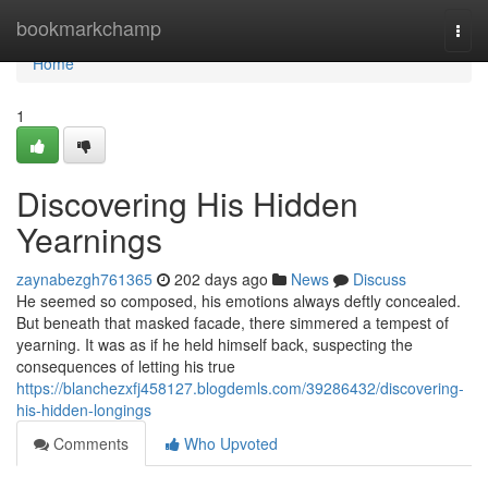
Home
bookmarkchamp
Togg
navi
Home
1
Discovering His Hidden
Yearnings
zaynabezgh761365
202 days ago
News
Discuss
He seemed so composed, his emotions always deftly concealed.
But beneath that masked facade, there simmered a tempest of
yearning. It was as if he held himself back, suspecting the
consequences of letting his true
https://blanchezxfj458127.blogdemls.com/39286432/discovering-
his-hidden-longings
Comments
Who Upvoted