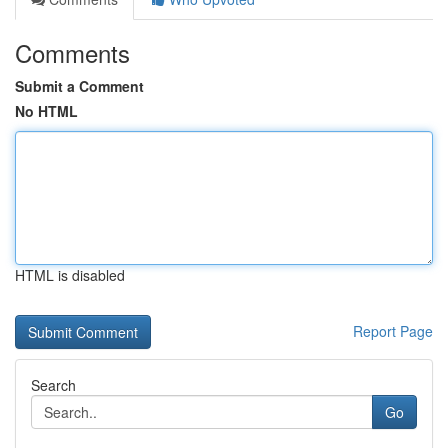
Comments
Submit a Comment
No HTML
HTML is disabled
Report Page
Search
Go