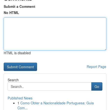
Submit a Comment
No HTML
HTML is disabled
Report Page
Search
Go
Published News
1
Como Obter a Nacionalidade Portuguesa: Guia
Com...