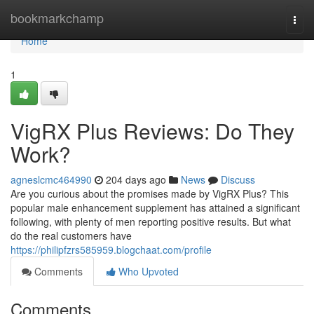
Home
bookmarkchamp
Togg
navi
Home
1
VigRX Plus Reviews: Do They
Work?
agneslcmc464990
204 days ago
News
Discuss
Are you curious about the promises made by VigRX Plus? This
popular male enhancement supplement has attained a significant
following, with plenty of men reporting positive results. But what
do the real customers have
https://philipfzrs585959.blogchaat.com/profile
Comments
Who Upvoted
Comments