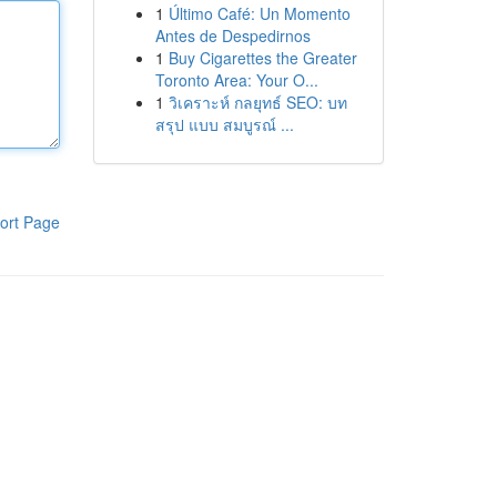
1
Último Café: Un Momento
Antes de Despedirnos
1
Buy Cigarettes the Greater
Toronto Area: Your O...
1
วิเคราะห์ กลยุทธ์ SEO: บท
สรุป แบบ สมบูรณ์ ...
ort Page