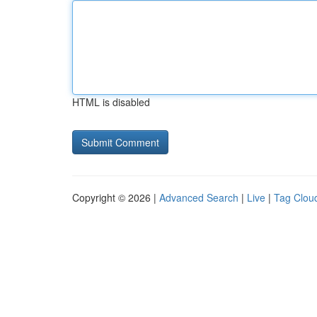
HTML is disabled
Copyright © 2026 |
Advanced Search
|
Live
|
Tag Clou