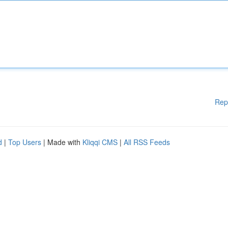
Rep
d
|
Top Users
| Made with
Kliqqi CMS
|
All RSS Feeds