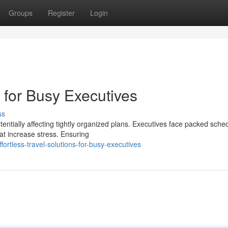
Groups
Register
Login
s for Busy Executives
ss
tentially affecting tightly organized plans. Executives face packed sche
at increase stress. Ensuring
rtless-travel-solutions-for-busy-executives