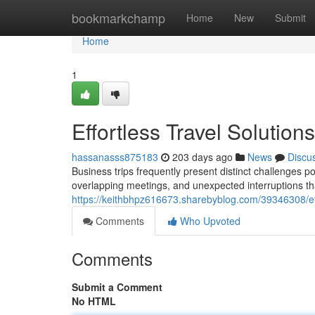
Home
bookmarkchamp
Home
New
Submit
Home
1
Effortless Travel Solution
hassanasss875183
203 days ago
News
Discu
Business trips frequently present distinct challenges po
overlapping meetings, and unexpected interruptions th
https://keithbhpz616673.sharebyblog.com/39346308/effo
Comments
Who Upvoted
Comments
Submit a Comment
No HTML