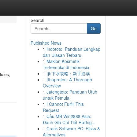
Search
Go
Published News
1
Indototo: Panduan Lengkap
dan Ulasan Terbaru
1
Maklon Kosmetik
Terkemuka di Indonesia
1
{jb下水攻略：新手必读
dules,
1
{Ibuprofen: A Thorough
Overview
1
Jatengtoto: Panduan Utuh
untuk Pemula
1
I Cannot Fulfill This
Request
1
Cầu MB Win2888 Asia:
Đánh Giá Chi Tiết Hướng...
1
Crack Software PC: Risks &
Alternatives