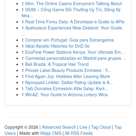
1
88m: The Online Casino Everyone's Talking About
1
DE88 – Cổng Game Đổi Thưởng Uy Tín, Đăng Ký
Nha...
1
Real-Time Forex Data: A Developer's Guide to APIs
1
Ayahuasca Experiences New Zealand: Your Guide
...
1
Comprar em Portugal: Guia para Estrangeiros
1
Ideal Ascetic Histories for DnD 5e
1
EcoFlow Power Stations Kenya: Your Ultimate Em...
1
Camisetas personalizadas en Madrid para grupos ...
1
Bali Braids: A Tropical Hair Trend
1
Private Label Beauty Products Emirates : Y...
1
Find Again Joy: Hobbies After Leaving Work
1
Nyonya4d Linklist: Daftar Paling Update & A...
1
Tatlı Domates Ezmesinin Kitle Satışı: Karlı...
1
WinAZ: Your Guide to Arizona Lottery Wins
Copyright © 2026 |
Advanced Search
|
Live
|
Tag Cloud
|
Top
Users
| Made with
Kliqqi CMS
|
All RSS Feeds