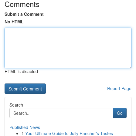
Comments
Submit a Comment
No HTML
HTML is disabled
Report Page
Search
Go
Published News
1
Your Ultimate Guide to Jolly Rancher's Tastes