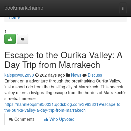
Home
bookmarkchamp
Togg
navi
Home
1
Escape to the Ourika Valley: A
Day Trip from Marrakech
kalejscw882898
202 days ago
News
Discuss
Embark on a adventure through the breathtaking Ourika Valley,
just a short ride from the bustling city of Marrakech. This peaceful
valley offers a invigorating escape from the hordes of Marrakech's
streets. Immerse
https://nannieoqsm950031.qodsblog.com/39638219/escape-to-
the-ourika-valley-a-day-trip-from-marrakech
Comments
Who Upvoted