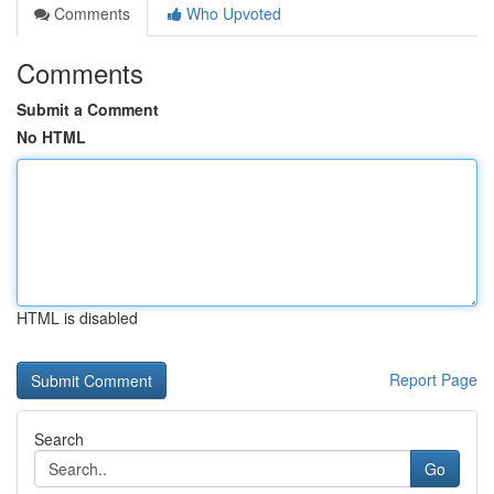
Comments
Who Upvoted
Comments
Submit a Comment
No HTML
HTML is disabled
Report Page
Search
Go