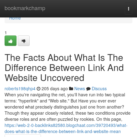
Home
bookmarkchamp
Togg
navi
Home
1
The Facts About What Is The
Difference Between Link And
Website Uncovered
roberts198qhp4
205 days ago
News
Discuss
When you're navigating the net, you'll have run into two typical
terms: "hyperlink" and "Web site." But Have you ever ever
wondered what precisely distinguishes just one from another?
Though they appear closely related, these two conditions provide
diverse roles and are often puzzled by rookies. On this page,
https://web-2-0-backlinks82580.blogchaat.com/39720493/what-
does-what-is-the-difference-between-link-and-website-mean