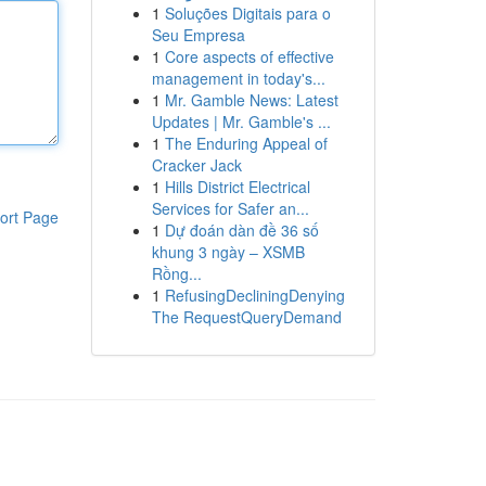
1
Soluções Digitais para o
Seu Empresa
1
Core aspects of effective
management in today's...
1
Mr. Gamble News: Latest
Updates | Mr. Gamble's ...
1
The Enduring Appeal of
Cracker Jack
1
Hills District Electrical
Services for Safer an...
ort Page
1
Dự đoán dàn đề 36 số
khung 3 ngày – XSMB
Rồng...
1
RefusingDecliningDenying
The RequestQueryDemand