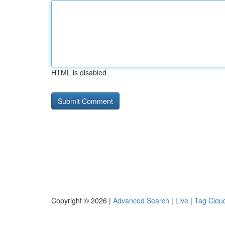
HTML is disabled
Copyright © 2026 |
Advanced Search
|
Live
|
Tag Clou