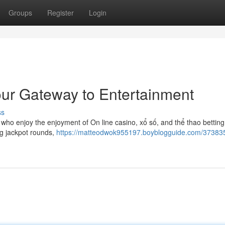
Groups
Register
Login
ur Gateway to Entertainment
ss
who enjoy the enjoyment of On line casino, xổ số, and thể thao betting
ing jackpot rounds,
https://matteodwok955197.boyblogguide.com/373835