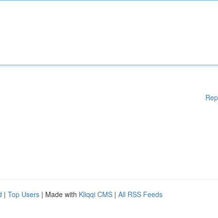
Rep
d
|
Top Users
| Made with
Kliqqi CMS
|
All RSS Feeds