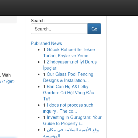
Search
Go
Published News
1
Göcek Rehberi ile Tekne
Turları, Koylar ve Yeme...
1
Zindeyasam.net İyi Duruş
İpuçları
1
Our Glass Pool Fencing
. With
Designs & Installation...
71/get-
1
Bán Căn Hộ A&T Sky
Garden: Cơ Hội Vàng Đầu
Tư!
1
I does not process such
inquiry . The co...
1
Investing in Gurugram: Your
Guide to Property i...
1
وقع الأهمية السلامة في مكان
المؤسسة