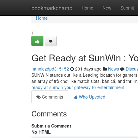
Home
bookmarkchamp
Home
New
Submit
Home
1
Get Ready at SunWin : Yo
nanniezdpd315152
201 days ago
News
Discu
SUNWIN stands out like a Leading location for gamers 
an array of trò chơi like match slots, bắn cá, and thrill
ready-at-sunwin-your-gateway-to-entertainment
Comments
Who Upvoted
Comments
Submit a Comment
No HTML