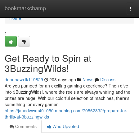
Home
bookmarkchamp
Togg
navi
Home
1
Get Ready to Spin at
3BuzzingWilds!
deannawxtk119829
203 days ago
News
Discuss
Are you pumped for an exciting gaming experience? Then dive
into 3BuzzingWilds!, where the reels are always whirling and the
prizes are huge. With our colorful selection of machines, there's
something for every gamer.
https://janedwwm401050.mpeblog.com/70562832/prepare-for-
thrills-at-3buzzingwilds
Comments
Who Upvoted