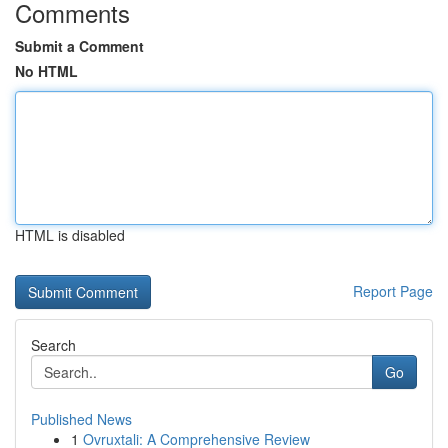
Comments
Submit a Comment
No HTML
HTML is disabled
Report Page
Search
Go
Published News
1
Ovruxtali: A Comprehensive Review