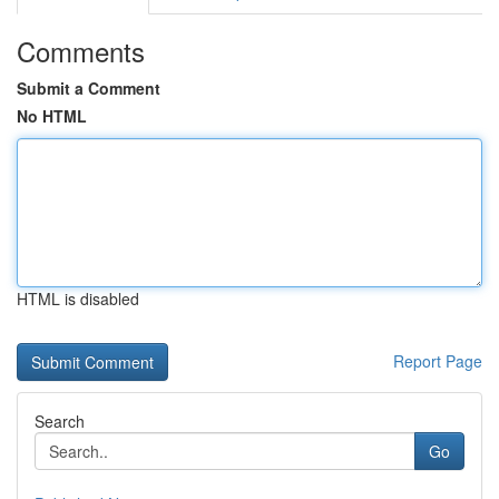
Comments
Submit a Comment
No HTML
HTML is disabled
Report Page
Search
Go