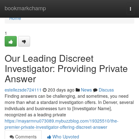
Home
bookmarkchamp
Togg
navi
Home
1
Our Leading Discreet
Investigator: Providing Private
Answer
estellezsde724111
203 days ago
News
Discuss
Finding answers can be challenging, and sometimes, you need
more than what a standard investigation offers. In Denver, several
individuals and businesses turn to [Investigator Name],
recognized as a leading private
https://mayarmnu073089.mybuzzblog.com/19325510/the-
premier-private-investigator-offering-discreet-answer
Comments
Who Upvoted