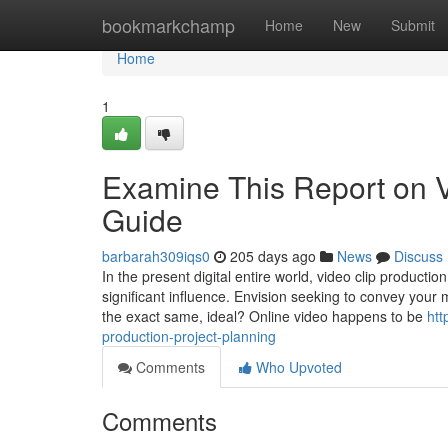
Home
bookmarkchamp
Home
New
Submit
Home
1
Examine This Report on 
Guide
barbarah309iqs0
205 days ago
News
Discuss
In the present digital entire world, video clip product
significant influence. Envision seeking to convey your 
the exact same, ideal? Online video happens to be
htt
production-project-planning
Comments
Who Upvoted
Comments