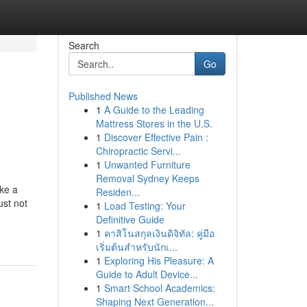
Search
Go
Published News
1
A Guide to the Leading
Mattress Stores in the U.S.
1
Discover Effective Pain :
Chiropractic Servi...
1
Unwanted Furniture
Removal Sydney Keeps
ake a
Residen...
ust not
1
Load Testing: Your
Definitive Guide
1
คาสิโนสกุลเงินดิจิทัล: คู่มือ
เริ่มต้นสำหรับนักเ...
1
Exploring His Pleasure: A
Guide to Adult Device...
1
Smart School Academics:
Shaping Next Generation...