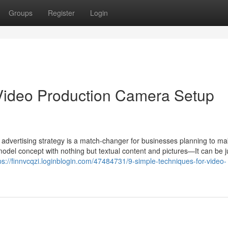
Groups
Register
Login
Video Production Camera Setup
ion advertising strategy is a match-changer for businesses planning to m
model concept with nothing but textual content and pictures—It can be j
ps://finnvcqzi.loginblogin.com/47484731/9-simple-techniques-for-video-