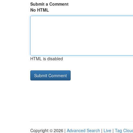
Submit a Comment
No HTML
HTML is disabled
Copyright © 2026 |
Advanced Search
|
Live
|
Tag Clou