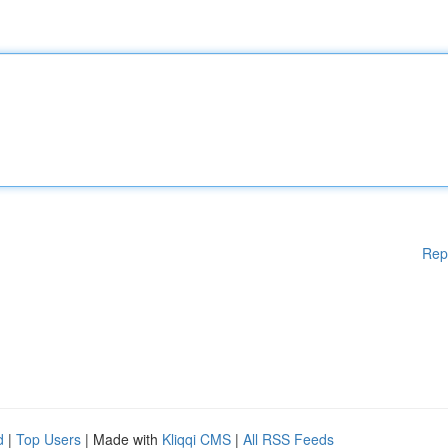
Rep
d
|
Top Users
| Made with
Kliqqi CMS
|
All RSS Feeds