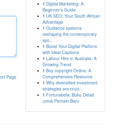
1
Digital Marketing: A
Beginner's Guide
1
UK SEO: Your South African
Advantage
1
Guidance systems
reshaping the contemporary
spo...
1
Boost Your Digital Platform
with Ideal Captions
1
Labour Hire in Australia: A
Growing Trend
1
Buy copyright Online: A
Comprehensive Resource
ort Page
1
Why diversified investment
strategies are cruci...
1
Fortunabola: Buku Detail
untuk Pemain Baru