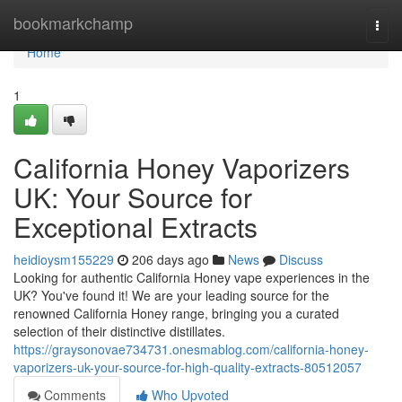
Home
bookmarkchamp
Togg
navi
Home
1
California Honey Vaporizers
UK: Your Source for
Exceptional Extracts
heidioysm155229
206 days ago
News
Discuss
Looking for authentic California Honey vape experiences in the
UK? You've found it! We are your leading source for the
renowned California Honey range, bringing you a curated
selection of their distinctive distillates.
https://graysonovae734731.onesmablog.com/california-honey-
vaporizers-uk-your-source-for-high-quality-extracts-80512057
Comments
Who Upvoted