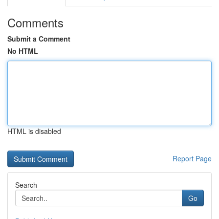
Comments
Submit a Comment
No HTML
HTML is disabled
Report Page
Search
Go