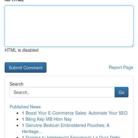
HTML is disabled
Report Page
Search
Go
Published News
1
Boost Your E-Commerce Sales: Automate Your SEO
1
Bảng Kép MB Hôm Nay
1
Genuine Bedouin Embroidered Pouches: A
Heritage...
1
Domina tu Inteligencia Emocional: La Guía Defin...