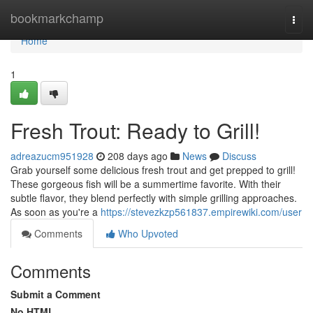
Home
bookmarkchamp
Togg
navi
Home
1
Fresh Trout: Ready to Grill!
adreazucm951928
208 days ago
News
Discuss
Grab yourself some delicious fresh trout and get prepped to grill!
These gorgeous fish will be a summertime favorite. With their
subtle flavor, they blend perfectly with simple grilling approaches.
As soon as you're a
https://stevezkzp561837.empirewiki.com/user
Comments
Who Upvoted
Comments
Submit a Comment
No HTML