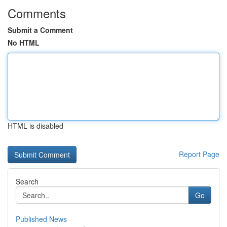
Comments
Submit a Comment
No HTML
HTML is disabled
Report Page
Search
Go
Published News