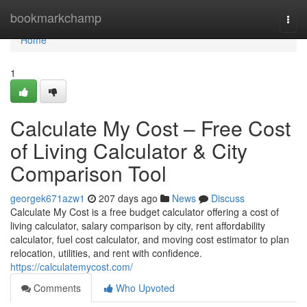
Home
bookmarkchamp
Togg
navi
Home
1
Calculate My Cost – Free Cost
of Living Calculator & City
Comparison Tool
georgek671azw1
207 days ago
News
Discuss
Calculate My Cost is a free budget calculator offering a cost of
living calculator, salary comparison by city, rent affordability
calculator, fuel cost calculator, and moving cost estimator to plan
relocation, utilities, and rent with confidence.
https://calculatemycost.com/
Comments
Who Upvoted