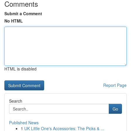
Comments
Submit a Comment
No HTML
HTML is disabled
Report Page
Search
Go
Published News
1
UK Little One's Accessories: The Picks & ...