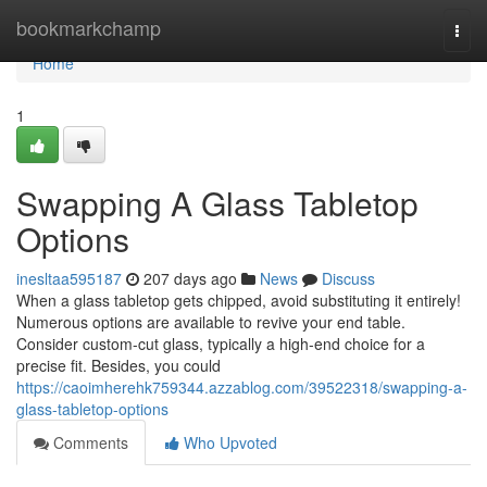
Home
bookmarkchamp
Togg
navi
Home
1
Swapping A Glass Tabletop
Options
inesltaa595187
207 days ago
News
Discuss
When a glass tabletop gets chipped, avoid substituting it entirely!
Numerous options are available to revive your end table.
Consider custom-cut glass, typically a high-end choice for a
precise fit. Besides, you could
https://caoimherehk759344.azzablog.com/39522318/swapping-a-
glass-tabletop-options
Comments
Who Upvoted