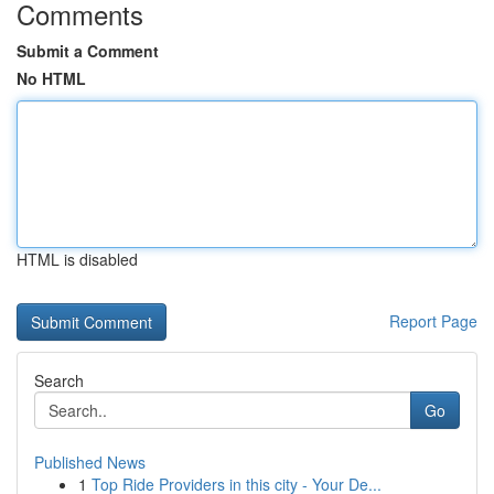
Comments
Submit a Comment
No HTML
HTML is disabled
Report Page
Search
Go
Published News
1
Top Ride Providers in this city - Your De...