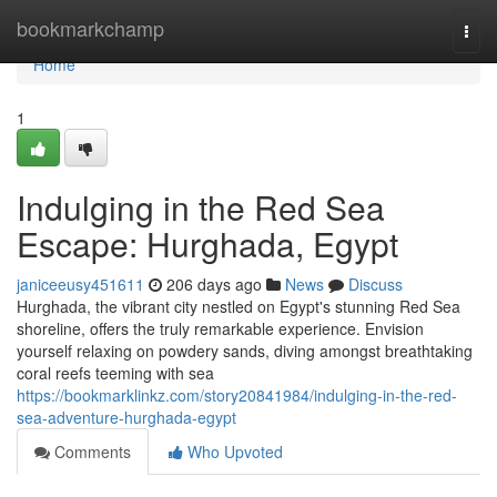
Home
bookmarkchamp
Togg
navi
Home
1
Indulging in the Red Sea
Escape: Hurghada, Egypt
janiceeusy451611
206 days ago
News
Discuss
Hurghada, the vibrant city nestled on Egypt's stunning Red Sea
shoreline, offers the truly remarkable experience. Envision
yourself relaxing on powdery sands, diving amongst breathtaking
coral reefs teeming with sea
https://bookmarklinkz.com/story20841984/indulging-in-the-red-
sea-adventure-hurghada-egypt
Comments
Who Upvoted