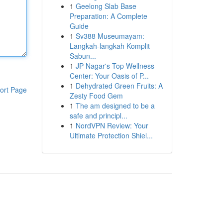
1
Geelong Slab Base
Preparation: A Complete
Guide
1
Sv388 Museumayam:
Langkah-langkah Komplit
Sabun...
1
JP Nagar's Top Wellness
Center: Your Oasis of P...
1
Dehydrated Green Fruits: A
ort Page
Zesty Food Gem
1
The am designed to be a
safe and principl...
1
NordVPN Review: Your
Ultimate Protection Shiel...