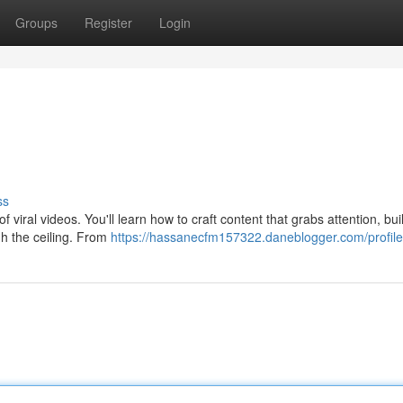
Groups
Register
Login
ss
 viral videos. You'll learn how to craft content that grabs attention, bui
gh the ceiling. From
https://hassanecfm157322.daneblogger.com/profile