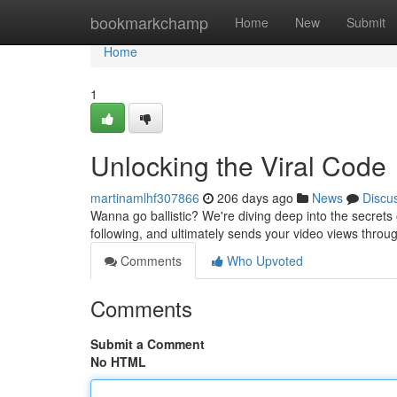
Home
bookmarkchamp
Home
New
Submit
Home
1
Unlocking the Viral Code
martinamlhf307866
206 days ago
News
Discu
Wanna go ballistic? We're diving deep into the secrets of
following, and ultimately sends your video views throu
Comments
Who Upvoted
Comments
Submit a Comment
No HTML