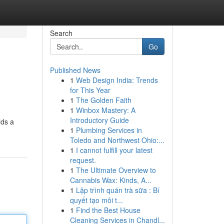
Search
Go
Published News
1
Web Design India: Trends
for This Year
1
The Golden Faith
1
Winbox Mastery: A
Introductory Guide
lds a
1
Plumbing Services in
Toledo and Northwest Ohio:...
1
I cannot fulfill your latest
request.
1
The Ultimate Overview to
Cannabis Wax: Kinds, A...
1
Lập trình quán trà sữa : Bí
quyết tạo môi t...
1
Find the Best House
Cleaning Services in Chandl...