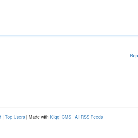
Rep
d
|
Top Users
| Made with
Kliqqi CMS
|
All RSS Feeds