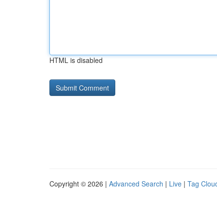
HTML is disabled
Copyright © 2026 |
Advanced Search
|
Live
|
Tag Clou