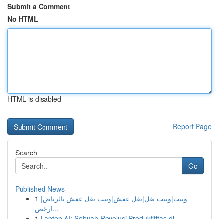
Submit a Comment
No HTML
HTML is disabled
Report Page
Search
Go
Published News
1
ونيت|ونيت نقل|نقل عفش|ونيت نقل عفش بالرياض|
ارخص...
1
Laptop AI: Sebuah Revolusi Produktifitas di ...