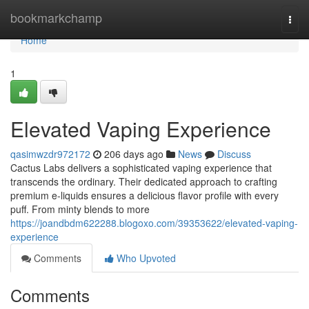
Home
bookmarkchamp
Togg
navi
Home
1
Elevated Vaping Experience
qasimwzdr972172
206 days ago
News
Discuss
Cactus Labs delivers a sophisticated vaping experience that
transcends the ordinary. Their dedicated approach to crafting
premium e-liquids ensures a delicious flavor profile with every
puff. From minty blends to more
https://joandbdm622288.blogoxo.com/39353622/elevated-vaping-
experience
Comments
Who Upvoted
Comments