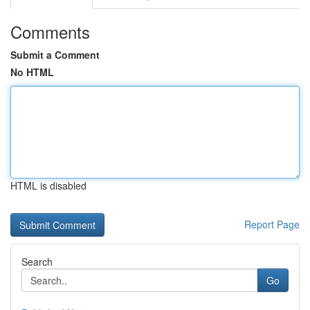
Comments
Submit a Comment
No HTML
HTML is disabled
Report Page
Search
Go