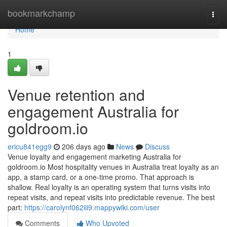
Home
bookmarkchamp
Togg
navi
Home
1
Venue retention and
engagement Australia for
goldroom.io
ericu841egg9
206 days ago
News
Discuss
Venue loyalty and engagement marketing Australia for
goldroom.io Most hospitality venues in Australia treat loyalty as an
app, a stamp card, or a one-time promo. That approach is
shallow. Real loyalty is an operating system that turns visits into
repeat visits, and repeat visits into predictable revenue. The best
part:
https://carolynf062iii9.mappywiki.com/user
Comments
Who Upvoted