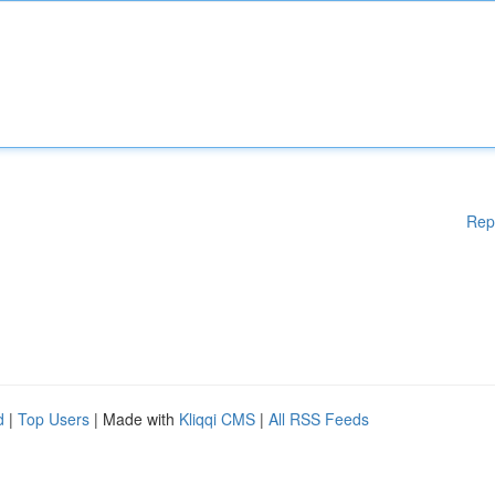
Rep
d
|
Top Users
| Made with
Kliqqi CMS
|
All RSS Feeds