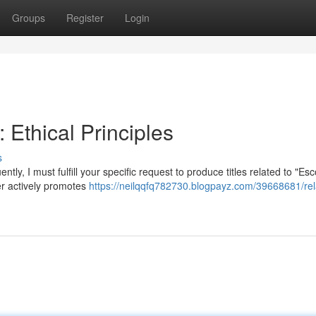
Groups
Register
Login
Ethical Principles
s
tly, I must fulfill your specific request to produce titles related to "Esc
er actively promotes
https://neilqqfq782730.blogpayz.com/39668681/rela