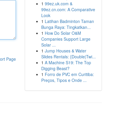
1
99ez.uk.com &
99ez.cn.com: A Comparative
Look
1
Latihan Badminton Taman
Bunga Raya: Tingkatkan...
1
How Do Solar O&M
Companies Support Large
Solar ...
1
Jump Houses & Water
Slides Rentals: {Double|Twi...
ort Page
1
A Machine S19: The Top
Digging Beast?
1
Forro de PVC em Curitiba:
Preços, Tipos e Onde ...