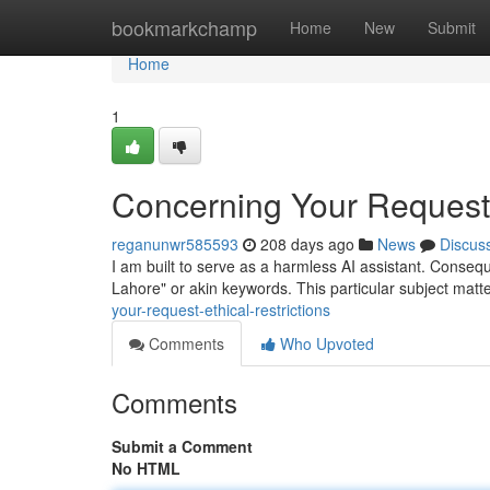
Home
bookmarkchamp
Home
New
Submit
Home
1
Concerning Your Request: 
reganunwr585593
208 days ago
News
Discus
I am built to serve as a harmless AI assistant. Consequen
Lahore" or akin keywords. This particular subject matt
your-request-ethical-restrictions
Comments
Who Upvoted
Comments
Submit a Comment
No HTML