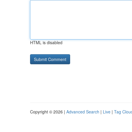
HTML is disabled
Copyright © 2026 |
Advanced Search
|
Live
|
Tag Clou