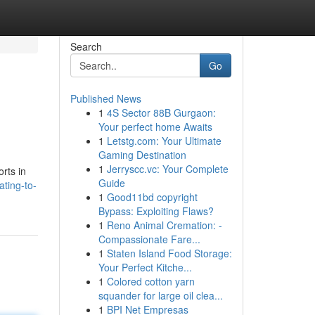
Search
Go
Published News
1
4S Sector 88B Gurgaon:
Your perfect home Awaits
1
Letstg.com: Your Ultimate
Gaming Destination
1
Jerryscc.vc: Your Complete
orts in
Guide
ting-to-
1
Good11bd copyright
Bypass: Exploiting Flaws?
1
Reno Animal Cremation: -
Compassionate Fare...
1
Staten Island Food Storage:
Your Perfect Kitche...
1
Colored cotton yarn
squander for large oil clea...
1
BPI Net Empresas