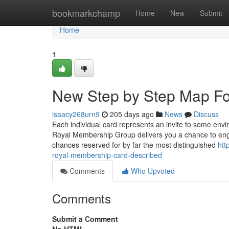
Home
bookmarkchamp
Home
New
Submit
Home
1
New Step by Step Map For
isaacy268urn9
205 days ago
News
Discuss
Each individual card represents an invite to some env
Royal Membership Group delivers you a chance to engage
chances reserved for by far the most distinguished
htt
royal-membership-card-described
Comments
Who Upvoted
Comments
Submit a Comment