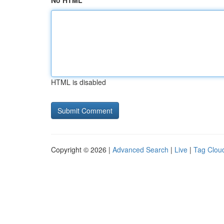
No HTML
HTML is disabled
Copyright © 2026 |
Advanced Search
|
Live
|
Tag Clou