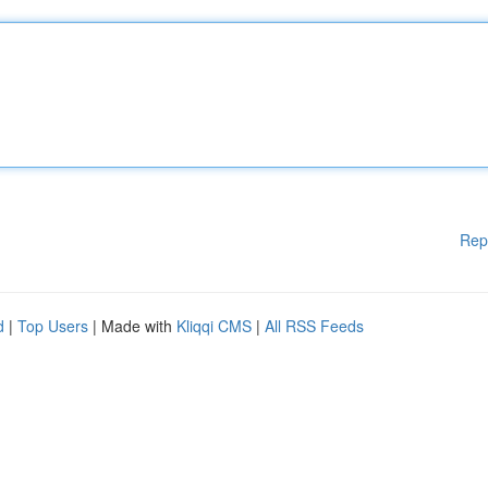
Rep
d
|
Top Users
| Made with
Kliqqi CMS
|
All RSS Feeds