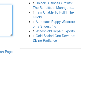
1
Unlock Business Growth:
The Benefits of Managem...
1
I am Unable To Fulfill The
Query .
1
Automatic Puppy Waterers
on a Shoestring
1
Windshield Repair Experts
1
Gold Scaled One Devotee:
Divine Radiance
ort Page