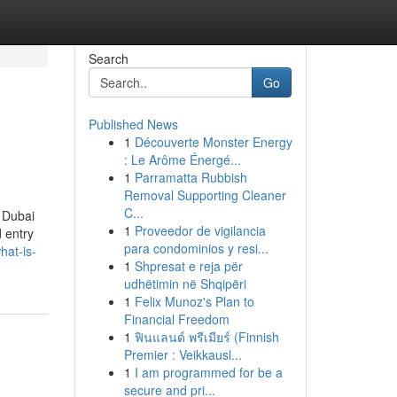
Search
Go
Published News
1
Découverte Monster Energy
: Le Arôme Énergé...
1
Parramatta Rubbish
Removal Supporting Cleaner
C...
e Dubai
1
Proveedor de vigilancia
 entry
para condominios y resi...
hat-is-
1
Shpresat e reja për
udhëtimin në Shqipëri
1
Felix Munoz's Plan to
Financial Freedom
1
ฟินแลนด์ พรีเมียร์ (Finnish
Premier : Veikkausl...
1
I am programmed for be a
secure and pri...