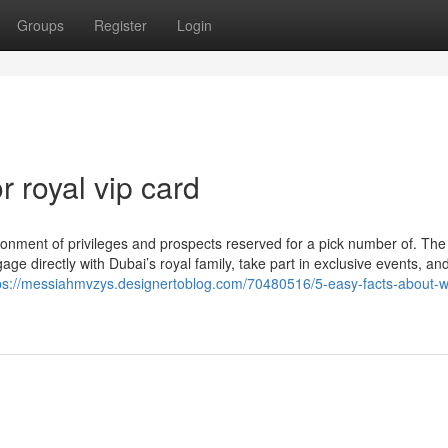
Groups
Register
Login
 royal vip card
ironment of privileges and prospects reserved for a pick number of. Th
 directly with Dubai’s royal family, take part in exclusive events, and
ps://messiahmvzys.designertoblog.com/70480516/5-easy-facts-about-w