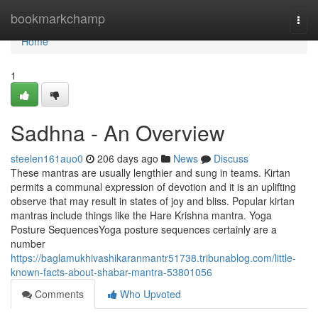
Home
bookmarkchamp
Togg
navi
Home
1
Sadhna - An Overview
steelen161auo0
206 days ago
News
Discuss
These mantras are usually lengthier and sung in teams. Kirtan
permits a communal expression of devotion and it is an uplifting
observe that may result in states of joy and bliss. Popular kirtan
mantras include things like the Hare Krishna mantra. Yoga
Posture SequencesYoga posture sequences certainly are a
number
https://baglamukhivashikaranmantr51738.tribunablog.com/little-
known-facts-about-shabar-mantra-53801056
Comments
Who Upvoted