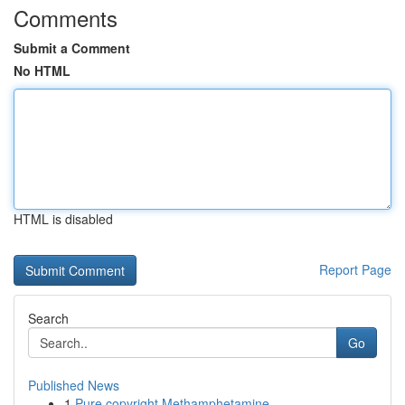
Comments
Submit a Comment
No HTML
HTML is disabled
Report Page
Search
Go
Published News
1
Pure copyright Methamphetamine