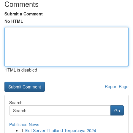
Comments
Submit a Comment
No HTML
HTML is disabled
Report Page
Search
Go
Published News
1
Slot Server Thailand Terpercaya 2024