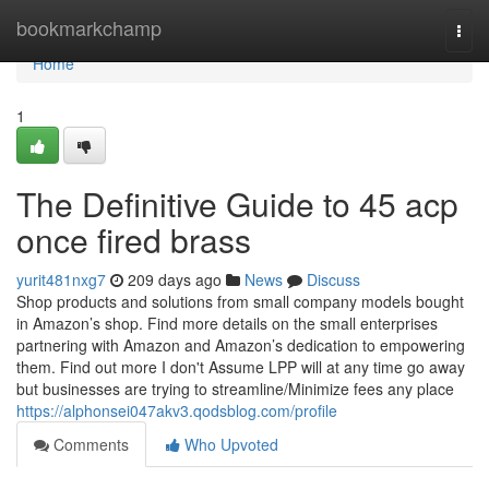
Home
bookmarkchamp
Togg
navi
Home
1
The Definitive Guide to 45 acp
once fired brass
yurit481nxg7
209 days ago
News
Discuss
Shop products and solutions from small company models bought
in Amazon’s shop. Find more details on the small enterprises
partnering with Amazon and Amazon’s dedication to empowering
them. Find out more I don't Assume LPP will at any time go away
but businesses are trying to streamline/Minimize fees any place
https://alphonsei047akv3.qodsblog.com/profile
Comments
Who Upvoted